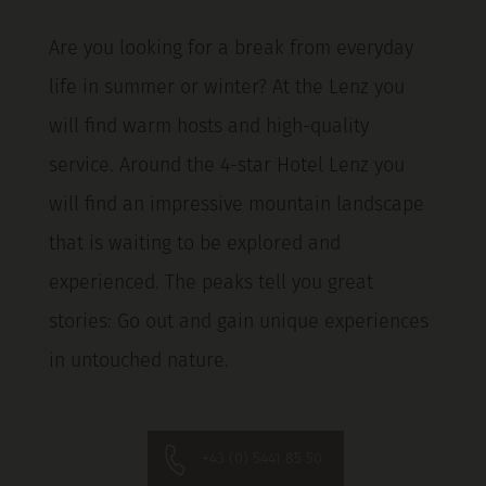
Are you looking for a break from everyday
life in summer or winter? At the Lenz you
will find warm hosts and high-quality
service. Around the 4-star Hotel Lenz you
will find an impressive mountain landscape
that is waiting to be explored and
experienced. The peaks tell you great
stories: Go out and gain unique experiences
in untouched nature.
+43 (0) 5441 85 50