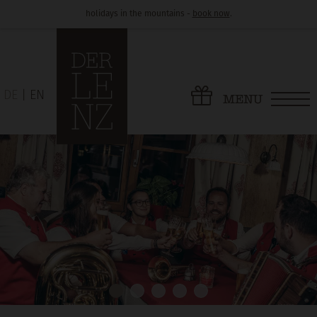
holidays in the mountains -
book now
.
DE
EN
MENU