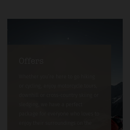
Offers
Whether you’re here to go hiking
or cycling, enjoy motorcycle tours,
downhill or cross-country skiing or
sledging, we have a perfect
package for everyone who loves to
enjoy their surroundings on the