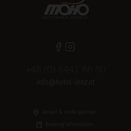
+43 (0) 5441 85 50
info@hotel-lenz.at
Arrival & route planner
Booking information