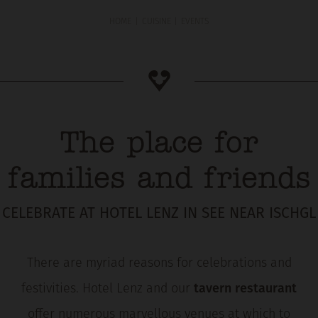
HOME
CUISINE
EVENTS
The place for
families and friends
CELEBRATE AT HOTEL LENZ IN SEE NEAR ISCHGL
There are myriad reasons for celebrations and
festivities. Hotel Lenz and our
tavern restaurant
offer numerous marvellous venues at which to