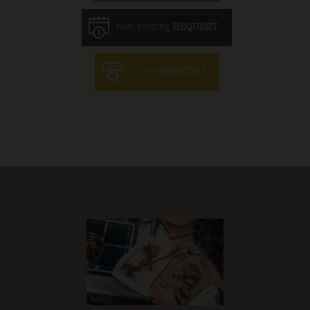
non-binding
REQUEST
online
BOOKING