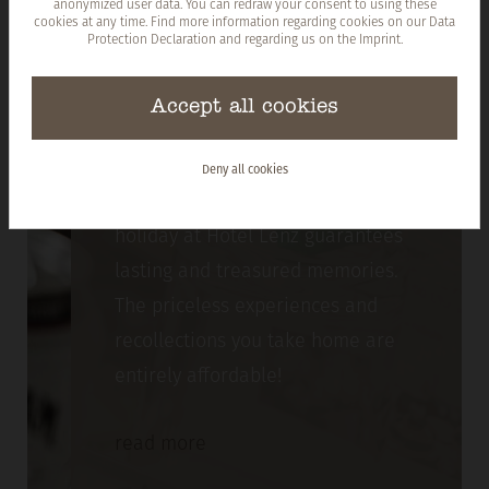
anonymized user data. You can redraw your consent to using these
cookies at any time. Find more information regarding cookies on our
Data
Protection Declaration
and regarding us on the
Imprint
.
Accept all cookies
Prices
Deny all cookies
Take a look at what we offer! Every
holiday at Hotel Lenz guarantees
lasting and treasured memories.
The priceless experiences and
recollections you take home are
entirely affordable!
read
more