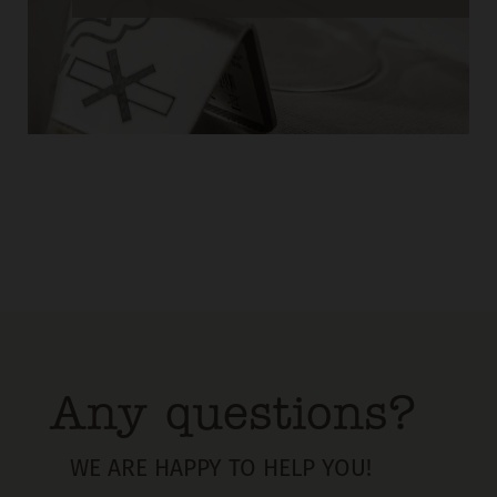
Any questions?
WE ARE HAPPY TO HELP YOU!