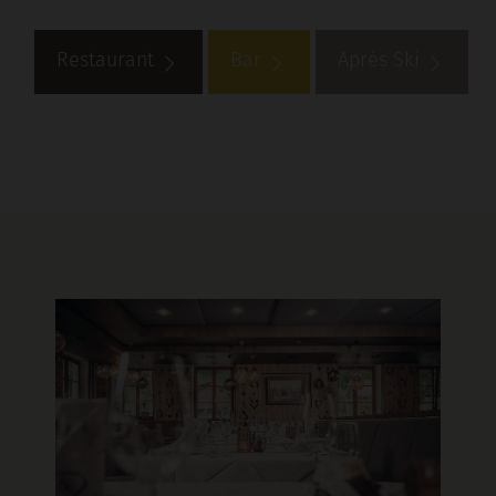
Restaurant
Bar
Aprés Ski