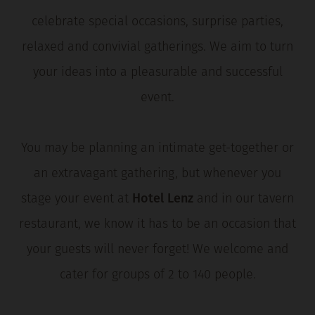
celebrate special occasions, surprise parties,
relaxed and convivial gatherings. We aim to turn
your ideas into a pleasurable and successful
event.
You may be planning an intimate get-together or
an extravagant gathering, but whenever you
stage your event at
Hotel Lenz
and in our tavern
restaurant, we know it has to be an occasion that
your guests will never forget! We welcome and
cater for groups of 2 to 140 people.