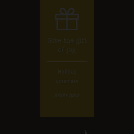
Give the gift
of joy
Holiday
vouchers
order
here