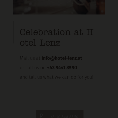
Celebration at H
otel Lenz
Mail us at
info@hotel-lenz.at
or call us on
+43 5441 8550
and tell us what we can do for you!
+43 (0) 5441 85 50