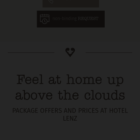
non-binding
REQUEST
Feel at home up
above the clouds
PACKAGE OFFERS AND PRICES AT HOTEL
LENZ