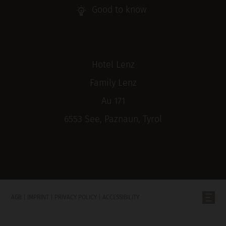
Good to know
Hotel Lenz
Family Lenz
Au 171
6553 See, Paznaun, Tyrol
AGB
|
IMPRINT
|
PRIVACY POLICY
|
ACCESSIBILITY