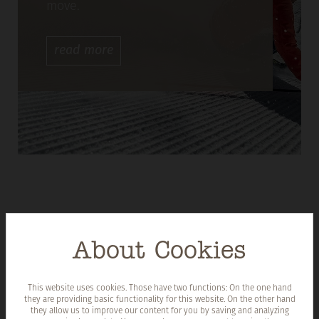
move.
read
more
About Cookies
This website uses cookies. Those have two functions: On the one hand
they are providing basic functionality for this website. On the other hand
they allow us to improve our content for you by saving and analyzing