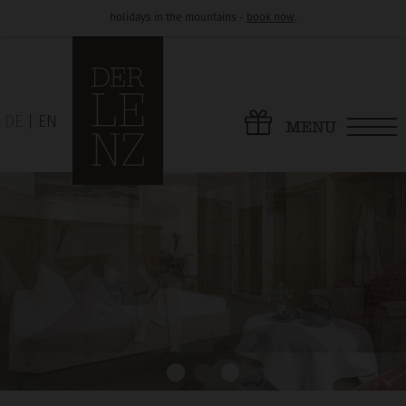
holidays in the mountains -
book now
.
DE
EN
MENU