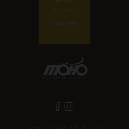
Holiday
vouchers
order
here