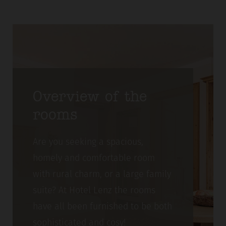
Overview of the
rooms
Are you seeking a spacious,
homely and comfortable room
with rural charm, or a large family
suite? At Hotel Lenz the rooms
have all been furnished to be both
sophisticated and cosy!