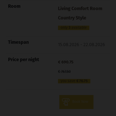
Living Comfort Room
Country Style
only
3
available
15.08.2026 - 22.08.2026
€ 690.75
€ 767.50
you save
€ 76.75
Book Now