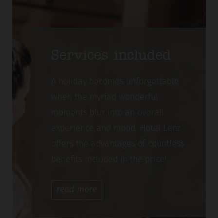
Services included
A holiday becomes unforgettable
when the myriad wonderful
moments blur into an overall
experience and mood. Hotel Lenz
offers the advantages of countless
benefits included in the price!
read
more