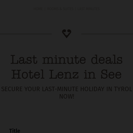
HOME
ROOMS & SUITES
LAST MINUTES
Last minute deals
Hotel Lenz in See
SECURE YOUR LAST-MINUTE HOLIDAY IN TYROL
NOW!