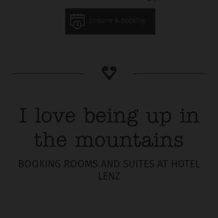
Enquire & booking
I love being up in
the mountains
BOOKING ROOMS AND SUITES AT HOTEL
LENZ