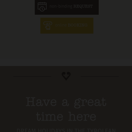
non-binding
REQUEST
online
BOOKING
Have a great
time here
DREAM HOLIDAYS IN THE TYROLEAN