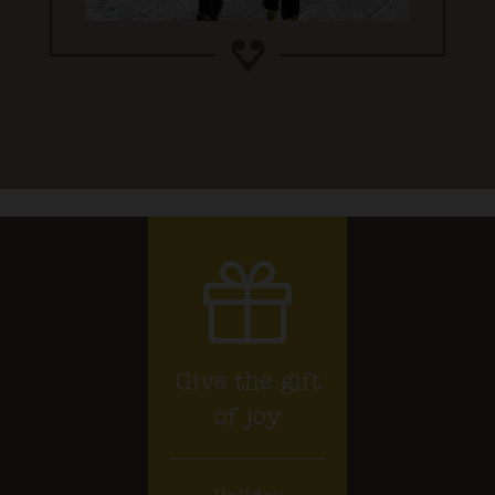
Give the gift
of joy