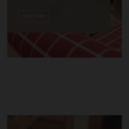
read
more