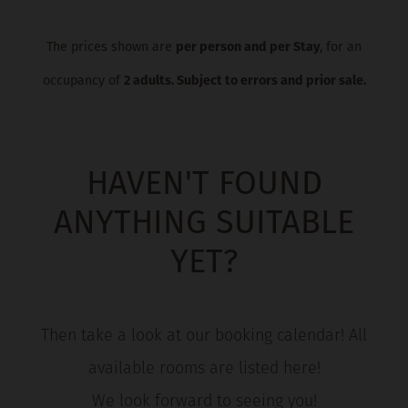
The prices shown are
per person and per Stay
, for an
occupancy of
2 adults. Subject to errors and prior sale.
HAVEN'T FOUND
ANYTHING SUITABLE
YET?
Then take a look at our booking calendar! All
available rooms are listed here!
We look forward to seeing you!