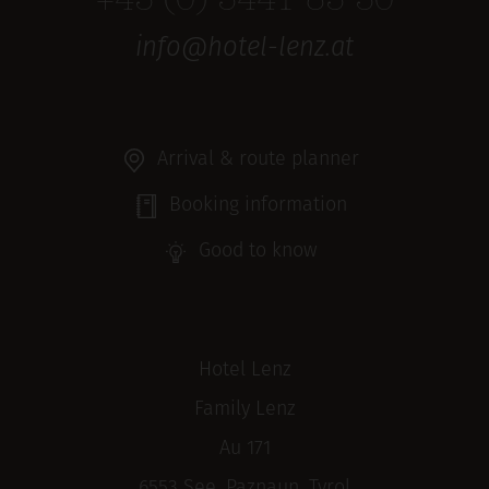
+43 (0) 5441 85 50
info@hotel-lenz.at
Arrival & route planner
Booking information
Good to know
Hotel Lenz
Family Lenz
Au 171
6553 See, Paznaun, Tyrol