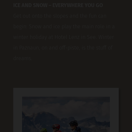
ICE AND SNOW – EVERYWHERE YOU GO
Get out onto the slopes and the fun can
begin: Snow and ice play the main role in a
winter holiday at Hotel Lenz in See. Winter
in Paznaun, on and off-piste, is the stuff of
dreams.