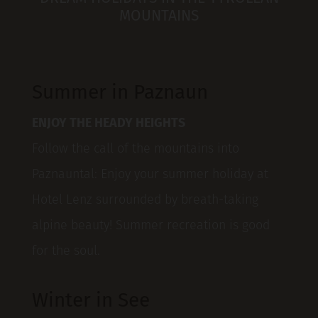
MOUNTAINS
Summer in Paznaun
ENJOY THE HEADY HEIGHTS
Follow the call of the mountains into
Paznauntal: Enjoy your summer holiday at
Hotel Lenz surrounded by breath-taking
alpine beauty! Summer recreation is good
for the soul.
Winter in See