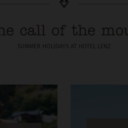
he call of the mo
SUMMER HOLIDAYS AT HOTEL LENZ