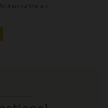
facilities around the lake.