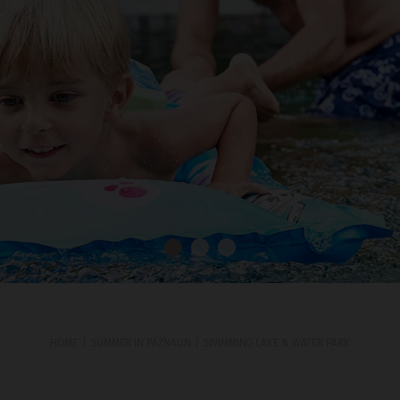
HOME
SUMMER IN PAZNAUN
SWIMMING LAKE & WATER PARK