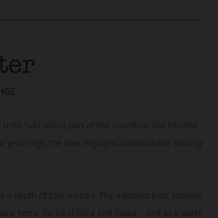
ter
HGL
Until 1433, when part of the mountain slid into the
 few years ago, the new, highlyrecommendable bathing
at a depth of four metres. The adjacent kids’ bathing
as a home for local flora and fauna – and as a quiet