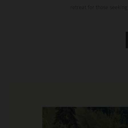
retreat for those seeking 