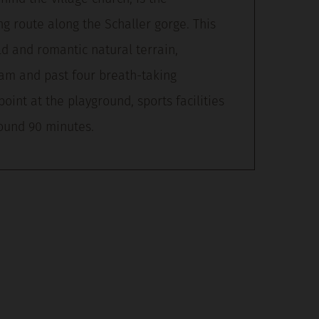
ng route along the Schaller gorge. This
ld and romantic natural terrain,
eam and past four breath-taking
point at the playground, sports facilities
round 90 minutes.