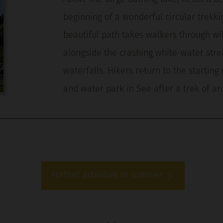
beginning of a wonderful circular trekki
beautiful path takes walkers through wi
alongside the crashing white-water str
waterfalls. Hikers return to the starting 
and water park in See after a trek of a
Further activities in summer