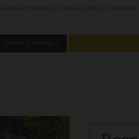
peace and tranquillity. There are plenty of recreational 
Summer in Paznaun
Family holidays in See