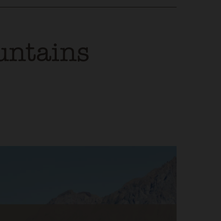
untains