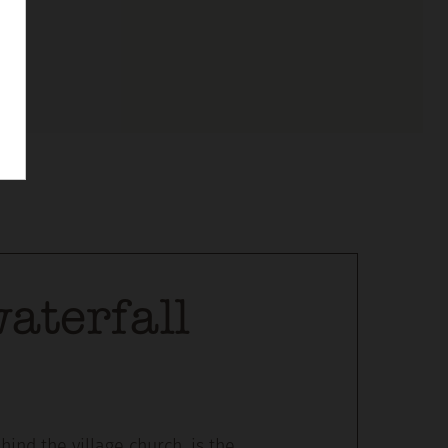
aterfall
hind the village church, is the