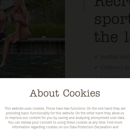
Recr
spor
the 
Football pit
Children’s p
Lakeside sta
Circular hiki
About Cookies
Places to li
This website uses cookies. Those have two functions: On the one hand they are
Shop kiosk a
providing basic functionality for this website. On the other hand they allow us
to improve our content for you by saving and analyzing anonymized user data.
Sanitary fac
You can redraw your consent to using these cookies at any time. Find more
information regarding cookies on our
Data Protection Declaration
and