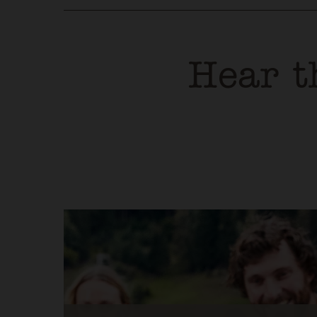
Hear t