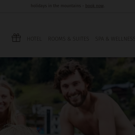
holidays in the mountains -
book now
.
HOTEL
ROOMS & SUITES
SPA & WELLNES