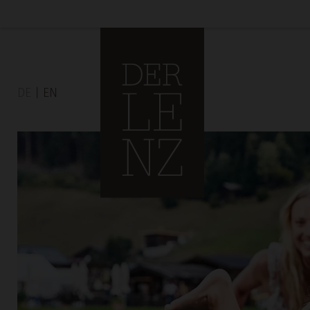
DE
EN