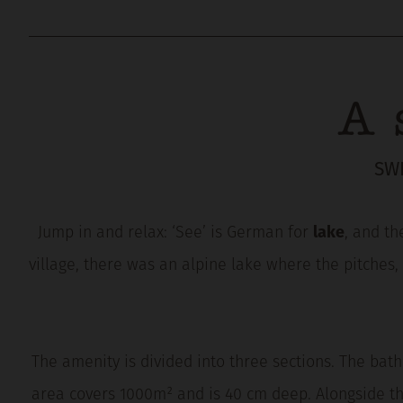
A 
SW
Jump in and relax: ‘See’ is German for
lake
, and th
village, there was an alpine lake where the pitches,
The amenity is divided into three sections. The bath
area covers 1000m² and is 40 cm deep. Alongside th