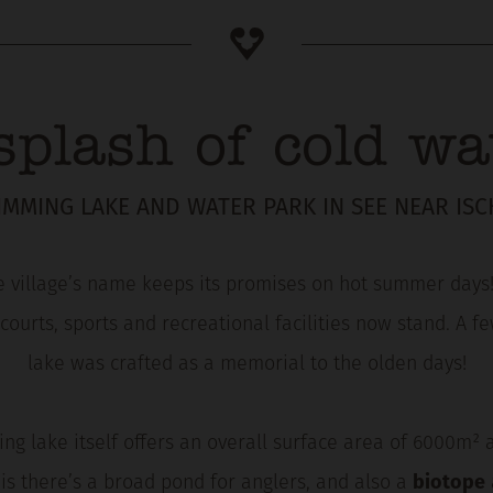
splash of cold wa
IMMING LAKE AND WATER PARK IN SEE NEAR ISC
e village’s name keeps its promises on hot summer days! 
 courts, sports and recreational facilities now stand. A
lake was crafted as a memorial to the olden days!
ing lake itself offers an overall surface area of 6000m² 
is there’s a broad pond for anglers, and also a
biotope