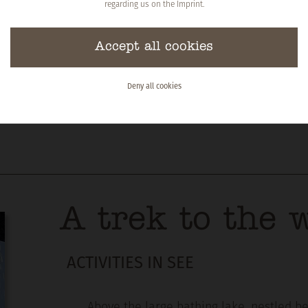
regarding us on the
Imprint
.
Accept all cookies
Deny all cookies
A trek to the w
ACTIVITIES IN SEE
Above the large bathing lake, nestled be