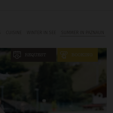
S
CUISINE
WINTER IN SEE
SUMMER IN PAZNAUN
REQUEST
BOOKING