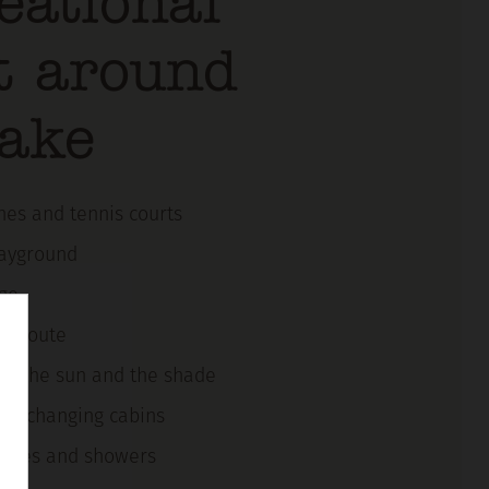
eational
t around
lake
ches and tennis courts
layground
ge
ng route
e in the sun and the shade
nd changing cabins
ilities and showers