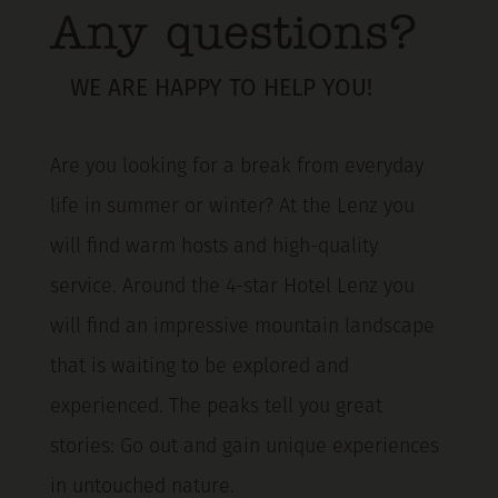
Any questions?
WE ARE HAPPY TO HELP YOU!
Are you looking for a break from everyday
life in summer or winter? At the Lenz you
will find warm hosts and high-quality
service. Around the 4-star Hotel Lenz you
will find an impressive mountain landscape
that is waiting to be explored and
experienced. The peaks tell you great
stories: Go out and gain unique experiences
in untouched nature.