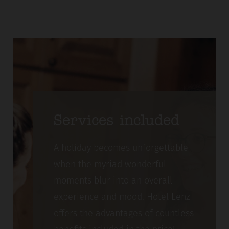
Services included
A holiday becomes unforgettable
when the myriad wonderful
moments blur into an overall
experience and mood. Hotel Lenz
offers the advantages of countless