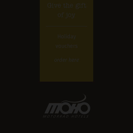
Give the gift
of joy
Holiday
vouchers
order
here