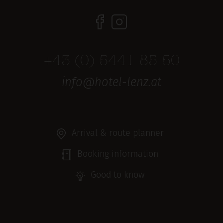
+43 (0) 5441 85 50
info@hotel-lenz.at
Arrival & route planner
Booking information
Good to know