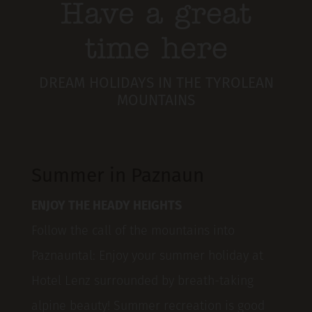
Have a great
time here
DREAM HOLIDAYS IN THE TYROLEAN
MOUNTAINS
Summer in Paznaun
ENJOY THE HEADY HEIGHTS
Follow the call of the mountains into
Paznauntal: Enjoy your summer holiday at
Hotel Lenz surrounded by breath-taking
alpine beauty! Summer recreation is good