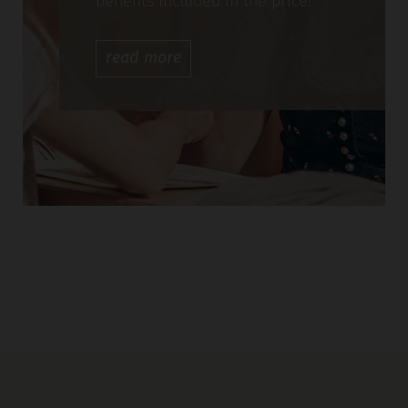
benefits included in the price!
read
more