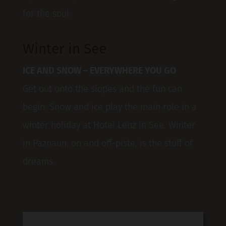
for the soul.
Winter in See
ICE AND SNOW – EVERYWHERE YOU GO
Get out onto the slopes and the fun can
begin: Snow and ice play the main role in a
winter holiday at Hotel Lenz in See. Winter
in Paznaun, on and off-piste, is the stuff of
dreams.