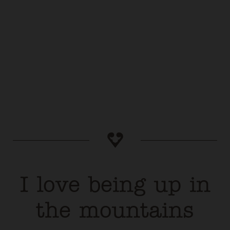
I love being up in
the mountains