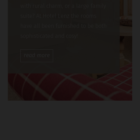
with rural charm, or a large family
suite? At Hotel Lenz the rooms
have all been furnished to be both
sophisticated and cosy!
read
more