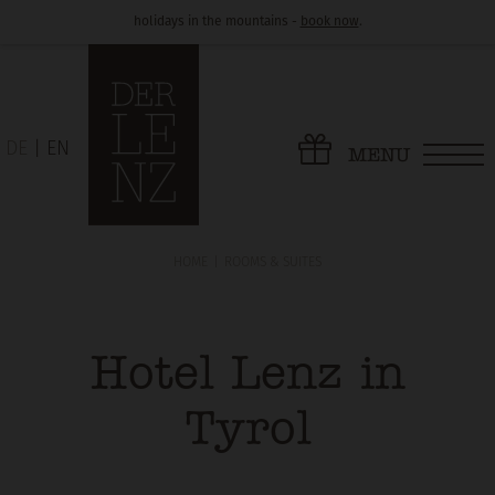
holidays in the mountains -
book now
.
DE
EN
MENU
HOME
ROOMS & SUITES
Hotel Lenz in
Tyrol