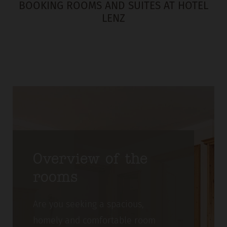
BOOKING ROOMS AND SUITES AT HOTEL
LENZ
Overview of the
rooms
Are you seeking a spacious,
homely and comfortable room